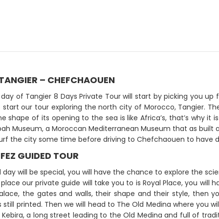
: TANGIER – CHEFCHAOUEN
t day of Tangier 8 Days Private Tour will start by picking you 
o start our tour exploring the north city of Morocco, Tangier. The
he shape of its opening to the sea is like Africa’s, that’s why i
ah Museum, a Moroccan Mediterranean Museum that as built and
surf the city some time before driving to Chefchaouen to have 
 FEZ GUIDED TOUR
 day will be special, you will have the chance to explore the scie
t place our private guide will take you to is Royal Place, you wil
alace, the gates and walls, their shape and their style, then y
is still printed. Then we will head to The Old Medina where you wi
Kebira, a long street leading to the Old Medina and full of tradit