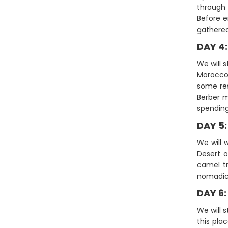
through 
Before e
gathered
DAY 4
We will s
Morocco.
some res
Berber m
spending
DAY 5
We will 
Desert o
camel tr
nomadic 
DAY 6
We will 
this plac