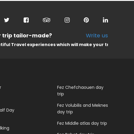
 trip tailor-made?
Write us
l experiences which will make your trip unforgettable
r
Fez Chefchaouen day
trip
Fez Volubilis and Meknes
alf Day
day trip
Fez Middle atlas day trip
lking