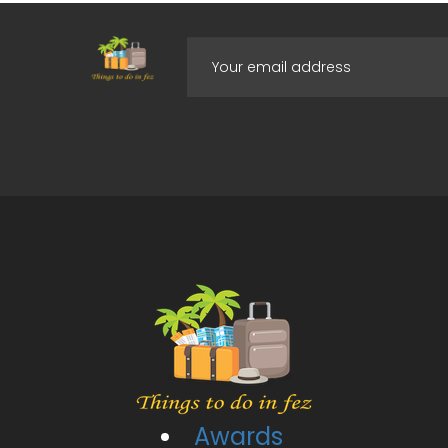
Awards