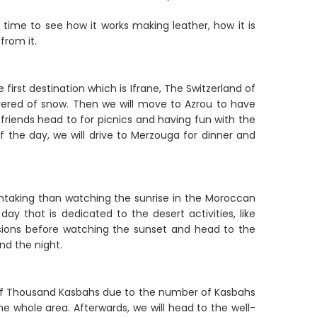
 time to see how it works making leather, how it is
from it.
e first destination which is Ifrane, The Switzerland of
covered of snow. Then we will move to Azrou to have
 friends head to for picnics and having fun with the
f the day, we will drive to Merzouga for dinner and
thtaking than watching the sunrise in the Moroccan
day that is dedicated to the desert activities, like
ssions before watching the sunset and head to the
nd the night.
d of Thousand Kasbahs due to the number of Kasbahs
 the whole area. Afterwards, we will head to the well-