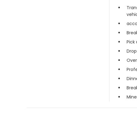
Tran
vehi
acc
Brea
Pick 
Drop
Over
Profe
Dinn
Brea
Mine