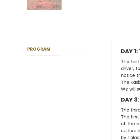
PROGRAM
DAY 1
The firs
driver, t
notice t
The Kasb
We will 
DAY 3:
The third
The firs
of the p
culture 
by Talaa 