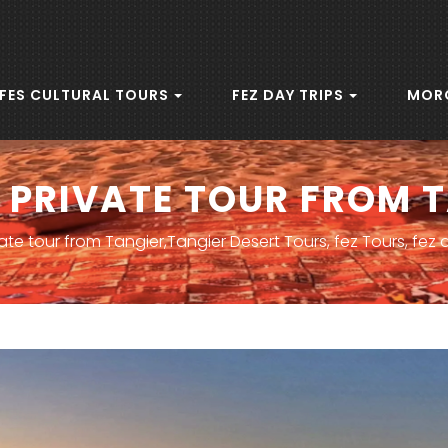
FES CULTURAL TOURS
FEZ DAY TRIPS
MOR
 PRIVATE TOUR FROM 
ate tour from Tangier,Tangier Desert Tours, fez Tours, fez 