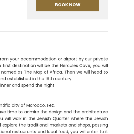
BOOK NOW
up from your accommodation or airport by our private
 first destination will be the Hercules Cave, you will
t is named as The Map of Africa. Then we will head to
 established in the 19th century.
dinner and spend the night
ntific city of Morocco, Fez.
l have time to admire the design and the architecture
ou will walk in the Jewish Quarter where the Jewish
ll explore the traditional markets and shops, passing
ional restaurants and local food, you will enter to it