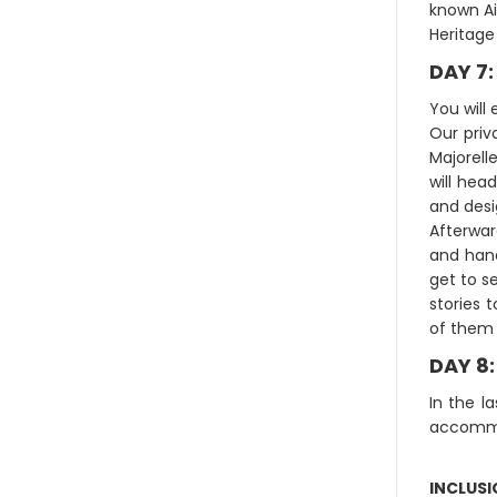
known Ai
Heritage 
DAY 7
You will
Our priv
Majorell
will hea
and desi
Afterward
and hand
get to s
stories 
of them 
DAY 8
In the l
accomm
INCLUS