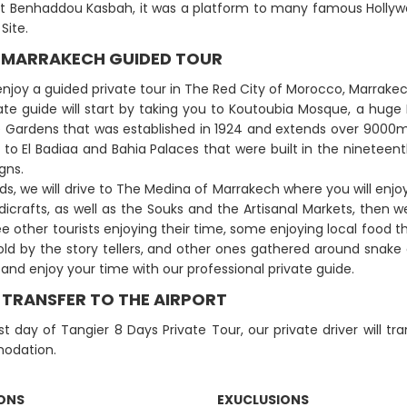
t Benhaddou Kasbah, it was a platform to many famous Hollywo
Site.
: MARRAKECH GUIDED TOUR
 enjoy a guided private tour in The Red City of Morocco, Marrakec
ate guide will start by taking you to Koutoubia Mosque, a hug
e Gardens that was established in 1924 and extends over 9000m²
d to El Badiaa and Bahia Palaces that were built in the nineteent
gns.
s, we will drive to The Medina of Marrakech where you will enjoy s
icrafts, as well as the Souks and the Artisanal Markets, then 
ee other tourists enjoying their time, some enjoying local food th
told by the story tellers, and other ones gathered around snak
and enjoy your time with our professional private guide.
: TRANSFER TO THE AIRPORT
ast day of Tangier 8 Days Private Tour, our private driver will tr
odation.
IONS
EXUCLUSIONS