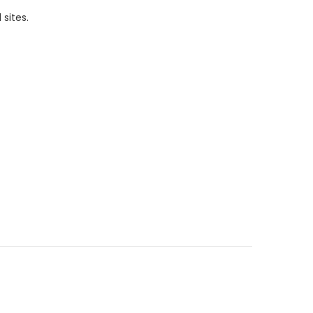
 sites.