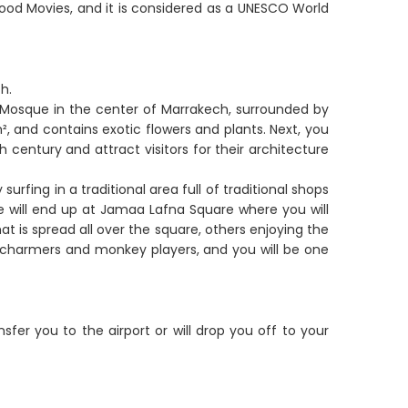
od Movies, and it is considered as a UNESCO World
h.
e Mosque in the center of Marrakech, surrounded by
, and contains exotic flowers and plants. Next, you
h century and attract visitors for their architecture
urfing in a traditional area full of traditional shops
we will end up at Jamaa Lafna Square where you will
at is spread all over the square, others enjoying the
e charmers and monkey players, and you will be one
ansfer you to the airport or will drop you off to your