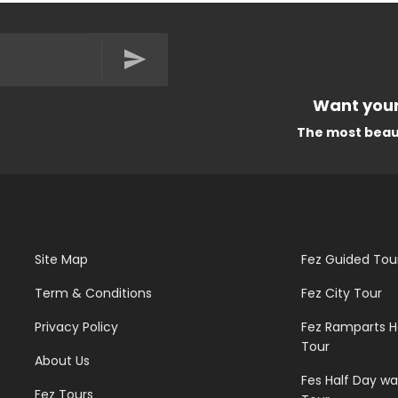
Want your
The most beautiful Trave
Site Map
Fez Guided Tou
Term & Conditions
Fez City Tour
Privacy Policy
Fez Ramparts H
Tour
About Us
Fes Half Day wa
Fez Tours