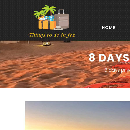
HOME
8 DAYS
8 days priv