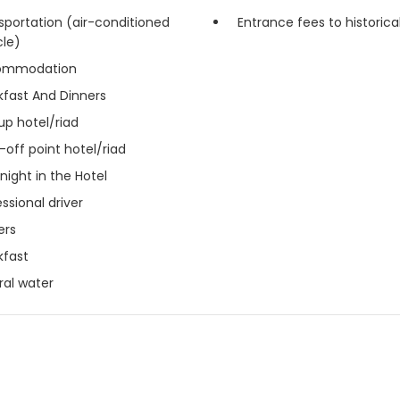
sportation (air-conditioned
Entrance fees to historical
cle)
ommodation
kfast And Dinners
up hotel/riad
-off point hotel/riad
night in the Hotel
ssional driver
ers
kfast
ral water