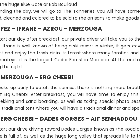
the huge Blue Gate or Bab Boujloud.
nding the day, we will go to The Tanneries, you will have some
, cleaned and colored to be sold to the artisans to make goods 
: FEZ – IFRANE – AZROU – MERZOUGA
tart our day after breakfast, our private driver will take you to th
 Ifrane is well-known of being a ski resort in winter, it gets 
t and enjoy the fresh air in its forest where many families and
onkeys, it is the largest Cedar Forest in Morocco. At the end o
 the night.
: MERZOUGA – ERG CHEBBI
wake up early to catch the sunrise, there is nothing more brea
f Erg Chebbi. After breakfast, you will have time to enjoy this 
ekking and sand boarding, as well as taking special photo se
traditional tent where you will have a traditional dinner and spe
: ERG CHEBBI – DADES GORGES – AIT BENHADDOU
start our drive driving toward Dades Gorges, known as the Roa
e is full of, as well as the huge long valley that spreads life to