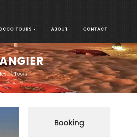
OCCO TOURS
ABOUT
CONTACT
TANGIER
desert Tours
Booking